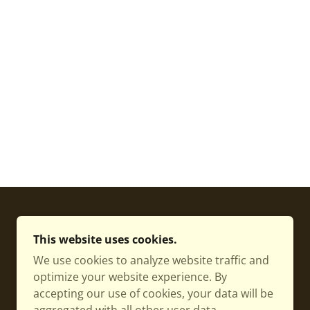
POWERED BY
This website uses cookies.
We use cookies to analyze website traffic and
optimize your website experience. By
accepting our use of cookies, your data will be