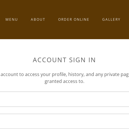
MENU
ABOUT
ORDER ONLINE
GALLERY
ACCOUNT SIGN IN
r account to access your profile, history, and any private pa
granted access to.