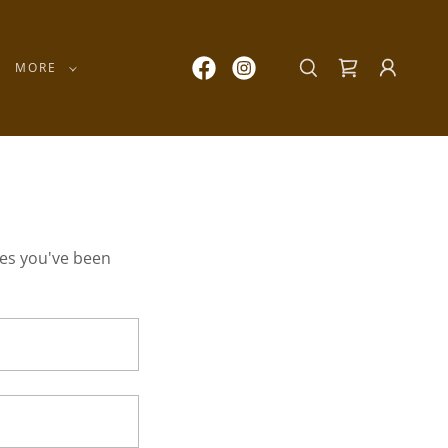
MORE
ges you've been