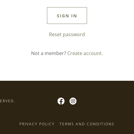
SIGN IN
Reset password
Not a member?
Create account.
SERVED.
PRIVACY POLICY
TERMS AND CONDITIONS