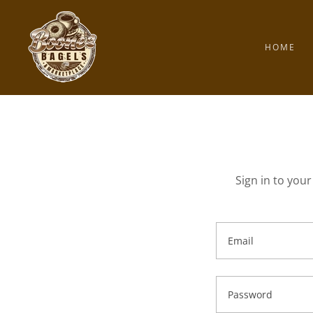
HOME
Sign in to you